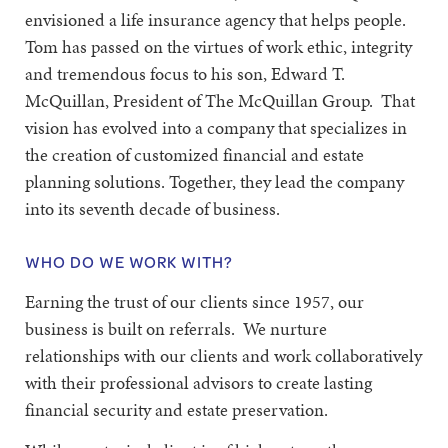
envisioned a life insurance agency that helps people.
Tom has passed on the virtues of work ethic, integrity
and tremendous focus to his son, Edward T.
McQuillan, President of The McQuillan Group. That
vision has evolved into a company that specializes in
the creation of customized financial and estate
planning solutions. Together, they lead the company
into its seventh decade of business.
WHO DO WE WORK WITH?
Earning the trust of our clients since 1957, our
business is built on referrals. We nurture
relationships with our clients and work collaboratively
with their professional advisors to create lasting
financial security and estate preservation.