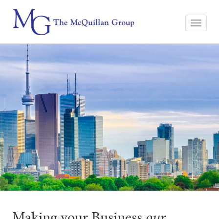
Making your Business
our