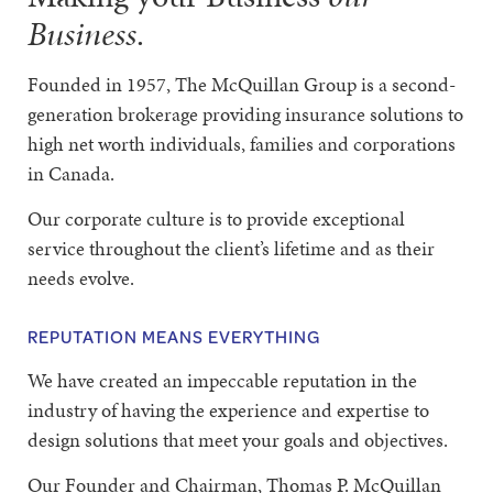
Business
.
Founded in 1957, The McQuillan Group is a second-
generation brokerage providing insurance solutions to
high net worth individuals, families and corporations
in Canada.
Our corporate culture is to provide exceptional
service throughout the client’s lifetime and as their
needs evolve.
REPUTATION MEANS EVERYTHING
We have created an impeccable reputation in the
industry of having the experience and expertise to
design solutions that meet your goals and objectives.
Our Founder and Chairman, Thomas P. McQuillan