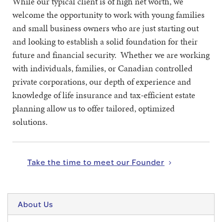
While our typical client is of high net worth, we
welcome the opportunity to work with young families
and small business owners who are just starting out
and looking to establish a solid foundation for their
future and financial security. Whether we are working
with individuals, families, or Canadian controlled
private corporations, our depth of experience and
knowledge of life insurance and tax-efficient estate
planning allow us to offer tailored, optimized
solutions.
Take the time to meet our Founder
About Us