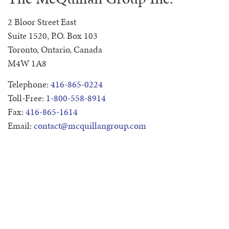
2 Bloor Street East
Suite 1520, P.O. Box 103
Toronto, Ontario, Canada
M4W 1A8
Telephone:
416-865-0224
Toll-Free:
1-800-558-8914
Fax:
416-865-1614
Email:
contact@mcquillangroup.com