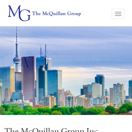
The McQuillan Group Inc.