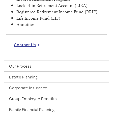
Locked-in Retirement Account (LIRA)
Registered Retirement Income Fund (RRIF)
Life Income Fund (LIF)
Annuities
Contact Us
Our Process
Estate Planning
Corporate Insurance
Group Employee Benefits
Family Financial Planning