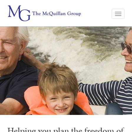
Helping you plan the freedom of