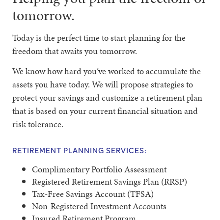
tomorrow.
Today is the perfect time to start planning for the
freedom that awaits you tomorrow.
We know how hard you’ve worked to accumulate the
assets you have today. We will propose strategies to
protect your savings and customize a retirement plan
that is based on your current financial situation and
risk tolerance.
RETIREMENT PLANNING SERVICES:
Complimentary Portfolio Assessment
Registered Retirement Savings Plan (RRSP)
Tax-Free Savings Account (TFSA)
Non-Registered Investment Accounts
Insured Retirement Program